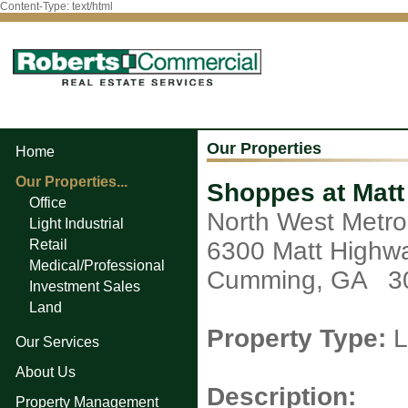
Content-Type: text/html
Our Properties
Home
Our Properties...
Shoppes at Mat
Office
North West Metro
Light Industrial
Retail
6300 Matt Highw
Medical/Professional
Cumming, GA 3
Investment Sales
Land
Property Type:
L
Our Services
About Us
Description:
Property Management