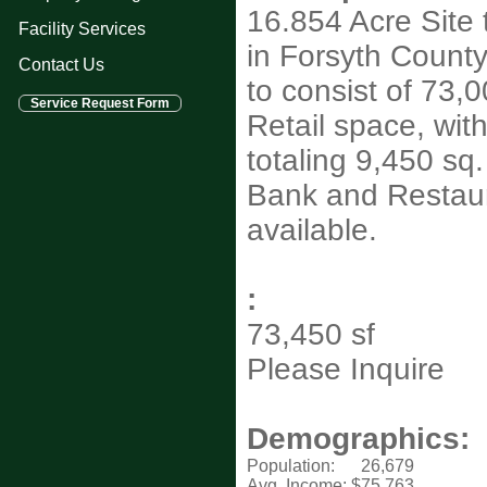
16.854 Acre Site
Facility Services
in Forsyth Count
Contact Us
to consist of 73,00
Retail space, wit
totaling 9,450 sq. 
Bank and Restau
available.
:
73,450 sf
Please Inquire
Demographics:
Population:
26,679
Avg. Income:
$75,763