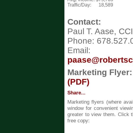
Traffic/Day:
18,589
Contact:
Paul T. Aase, CC
Phone: 678.527.
Email:
paase@roberts
Marketing Flyer:
(PDF)
Share...
Marketing flyers (where ava
window for convenient viewin
greater to view them. Click t
free copy: