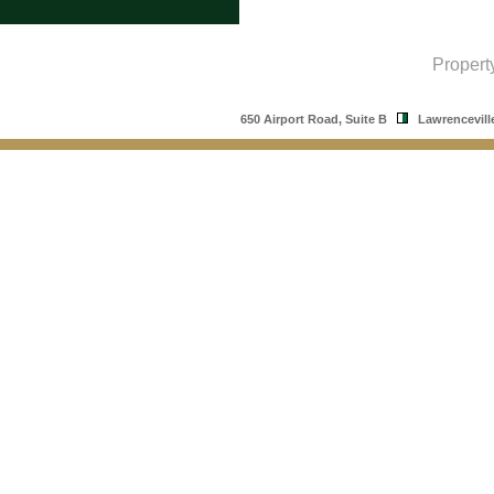
Propert
650 Airport Road, Suite B
Lawrencevill